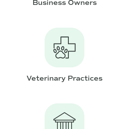
Business Owners
Veterinary Practices