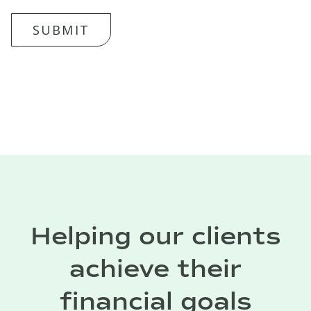
SUBMIT
Helping our clients
achieve their
financial goals