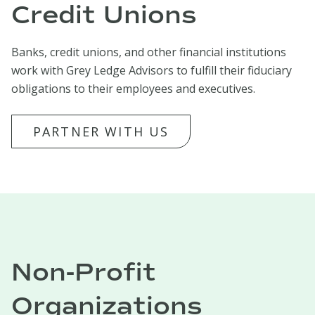
Credit Unions
Banks, credit unions, and other financial institutions
work with Grey Ledge Advisors to fulfill their fiduciary
obligations to their employees and executives.
PARTNER WITH US
Non-Profit
Organizations