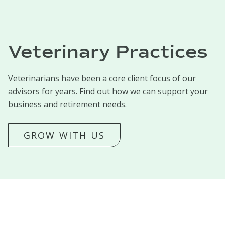
Veterinary Practices
Veterinarians have been a core client focus of our
advisors for years. Find out how we can support your
business and retirement needs.
GROW WITH US