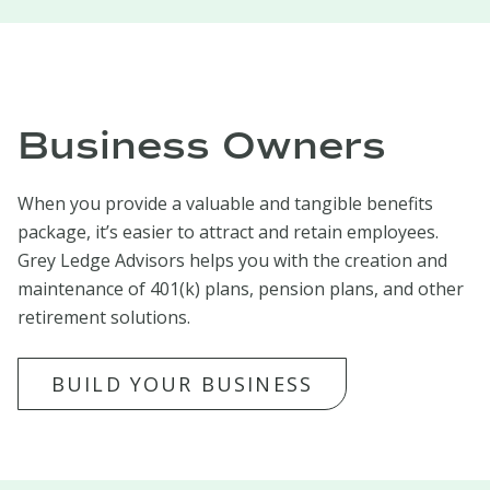
Business Owners
When you provide a valuable and tangible benefits
package, it’s easier to attract and retain employees.
Grey Ledge Advisors helps you with the creation and
maintenance of 401(k) plans, pension plans, and other
retirement solutions.
BUILD YOUR BUSINESS