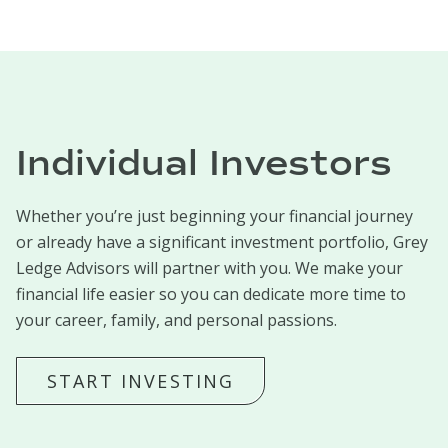
Individual Investors
Whether you’re just beginning your financial journey
or already have a significant investment portfolio, Grey
Ledge Advisors will partner with you. We make your
financial life easier so you can dedicate more time to
your career, family, and personal passions.
START INVESTING