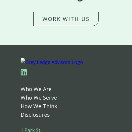
WORK WITH US
Linkedin
Who We Are
Who We Serve
How We Think
Disclosures
1 Park St.