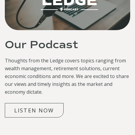
Our Podcast
Thoughts from the Ledge covers topics ranging from
wealth management, retirement solutions, current
economic conditions and more. We are excited to share
our views and timely insights as the market and
economy dictate.
LISTEN NOW