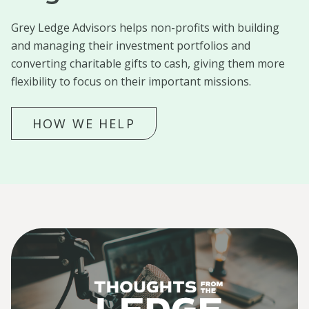
Grey Ledge Advisors helps non-profits with building
and managing their investment portfolios and
converting charitable gifts to cash, giving them more
flexibility to focus on their important missions.
HOW WE HELP