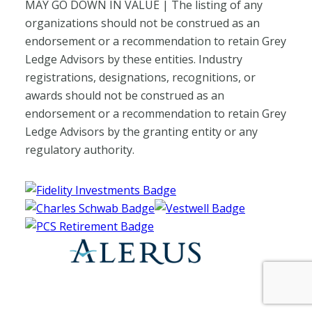
MAY GO DOWN IN VALUE | The listing of any
organizations should not be construed as an
endorsement or a recommendation to retain Grey
Ledge Advisors by these entities. Industry
registrations, designations, recognitions, or
awards should not be construed as an
endorsement or a recommendation to retain Grey
Ledge Advisors by the granting entity or any
regulatory authority.
Fidelity Investments Website
Charles Schwab Website
Vestwell Website
PCS Retirement Website
Alerus Website