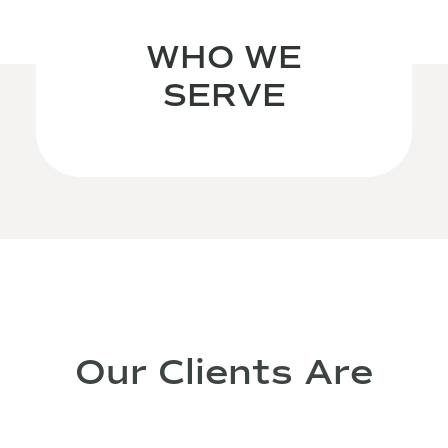
WHO WE
SERVE
Our Clients Are