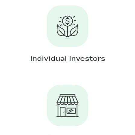
Individual Investors