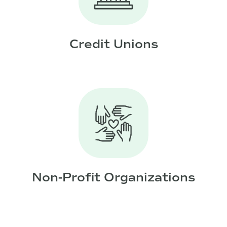
Credit Unions
Non-Profit Organizations