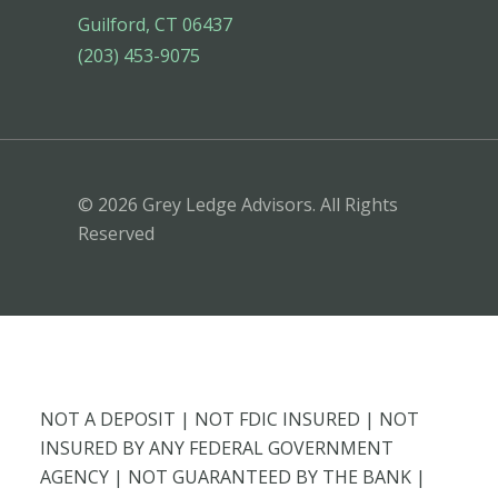
Guilford, CT 06437
(203) 453-9075
© 2026 Grey Ledge Advisors. All Rights
Reserved
NOT A DEPOSIT | NOT FDIC INSURED | NOT
INSURED BY ANY FEDERAL GOVERNMENT
AGENCY | NOT GUARANTEED BY THE BANK |