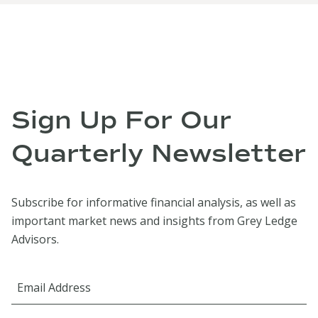
Sign Up For Our
Quarterly Newsletter
Subscribe for informative financial analysis, as well as
important market news and insights from Grey Ledge
Advisors.