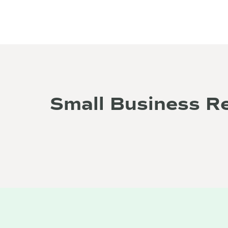
Small Business R