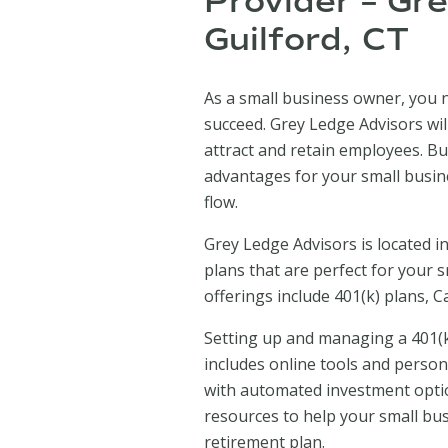
Provider – Gr
Guilford, CT
As a small business owner, you n
succeed. Grey Ledge Advisors wil
attract and retain employees. Bu
advantages for your small busine
flow.
Grey Ledge Advisors is located in
plans that are perfect for your 
offerings include 401(k) plans, 
Setting up and managing a 401(k
includes online tools and person
with automated investment opti
resources to help your small bu
retirement plan.