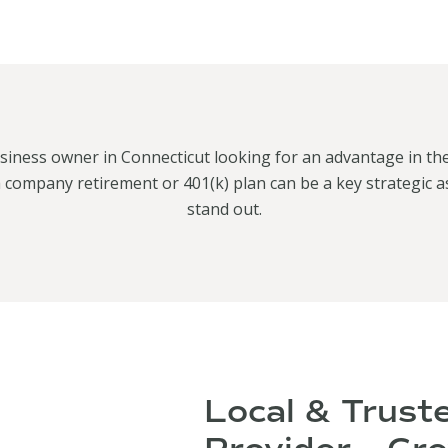
siness owner in Connecticut looking for an advantage in th
 company retirement or 401(k) plan can be a key strategic a
stand out.
Local & Trust