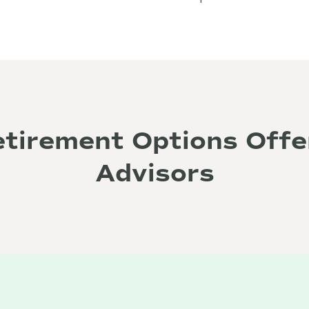
etirement Options Offe
Advisors