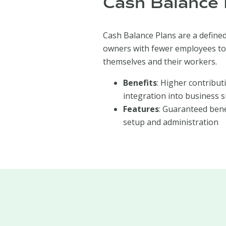
Cash Balance 
Cash Balance Plans are a defined
owners with fewer employees to
themselves and their workers.
Benefits
: Higher contribut
integration into business s
Features
: Guaranteed bene
setup and administration