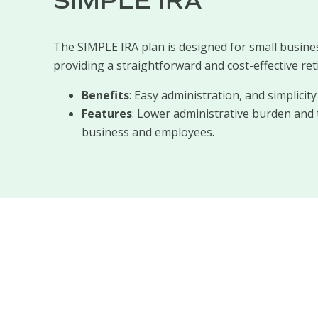
SIMPLE IRA
The SIMPLE IRA plan is designed for small busine
providing a straightforward and cost-effective ret
Benefits
: Easy administration, and simplici
Features
: Lower administrative burden and 
business and employees.