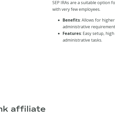
SEP IRAs are a suitable option f
with very few employees.
Benefits
: Allows for highe
administrative requirements,
Features
: Easy setup, hig
administrative tasks.
k affiliate