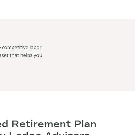
e competitive labor
sset that helps you
ed Retirement Plan