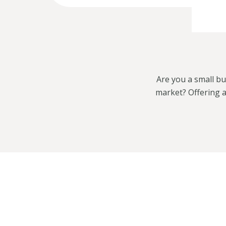
Are you a small bu
market? Offering a