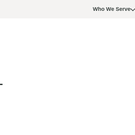
Who We Serve
T