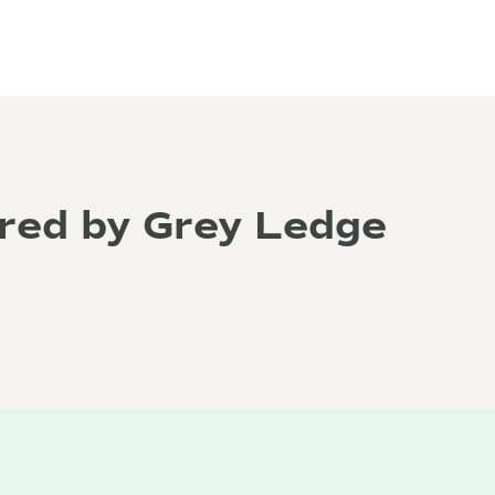
red by Grey Ledge