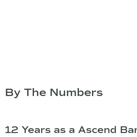
By The Numbers
12 Years as a Ascend Ban