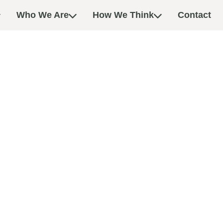
Who We Are
How We Think
Contact