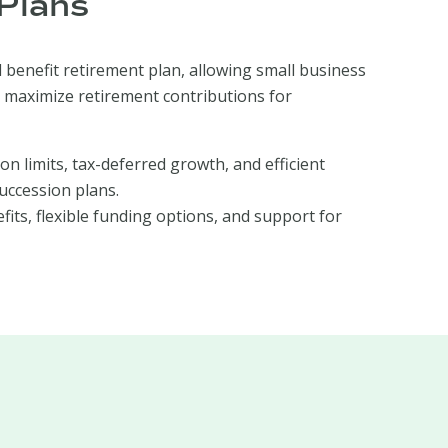
Plans
 benefit retirement plan, allowing small business
 maximize retirement contributions for
ion limits, tax-deferred growth, and efficient
uccession plans.
fits, flexible funding options, and support for