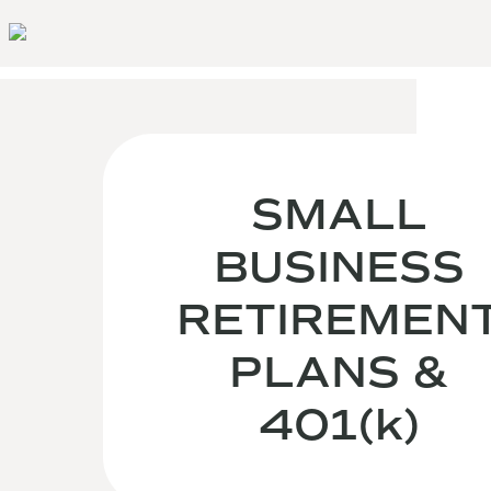
SMALL
BUSINESS
RETIREMEN
PLANS &
401(k)