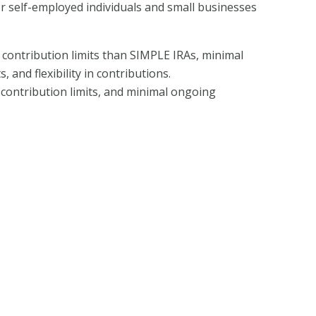
or self-employed individuals and small businesses
r contribution limits than SIMPLE IRAs, minimal
 and flexibility in contributions.
h contribution limits, and minimal ongoing