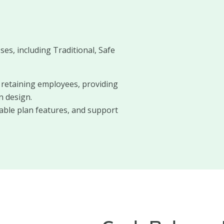
ses, including Traditional, Safe
d retaining employees, providing
n design.
zable plan features, and support