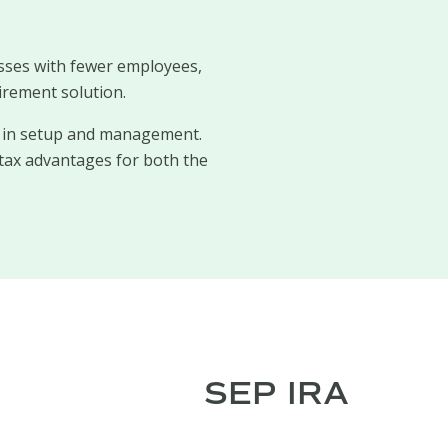
sses with fewer employees,
irement solution.
ty in setup and management.
tax advantages for both the
SEP IRA