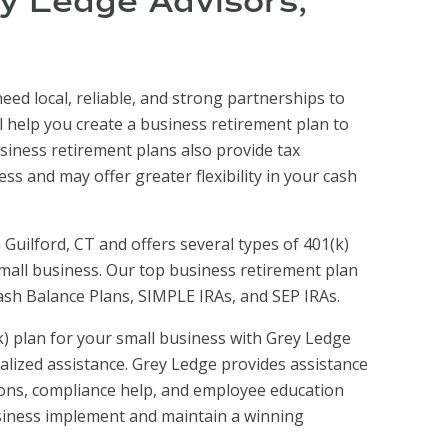
ey Ledge Advisors,
eed local, reliable, and strong partnerships to
l help you create a business retirement plan to
siness retirement plans also provide tax
ss and may offer greater flexibility in your cash
 Guilford, CT and offers several types of 401(k)
small business. Our top business retirement plan
Cash Balance Plans, SIMPLE IRAs, and SEP IRAs.
) plan for your small business with Grey Ledge
alized assistance. Grey Ledge provides assistance
ons, compliance help, and employee education
siness implement and maintain a winning