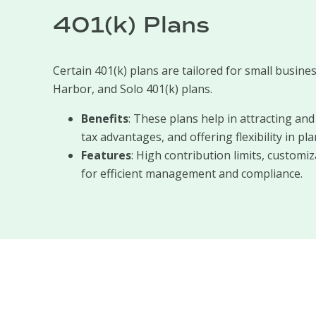
401(k) Plans
Certain 401(k) plans are tailored for small busines
Harbor, and Solo 401(k) plans.
Benefits
: These plans help in attracting an
tax advantages, and offering flexibility in pla
Features
: High contribution limits, customi
for efficient management and compliance.