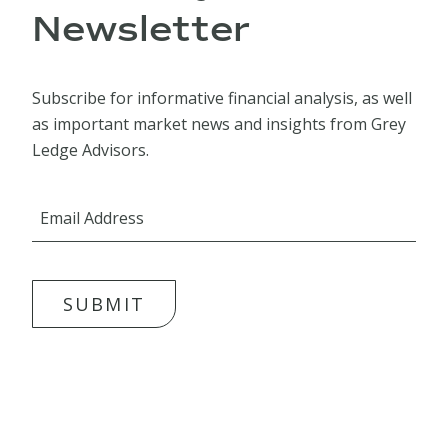
Newsletter
Subscribe for informative financial analysis, as well
as important market news and insights from Grey
Ledge Advisors.
SUBMIT