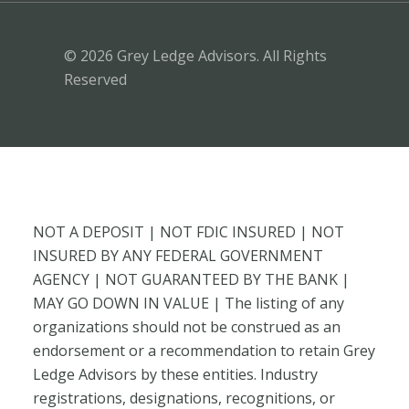
© 2026 Grey Ledge Advisors. All Rights
Reserved
NOT A DEPOSIT | NOT FDIC INSURED | NOT
INSURED BY ANY FEDERAL GOVERNMENT
AGENCY | NOT GUARANTEED BY THE BANK |
MAY GO DOWN IN VALUE | The listing of any
organizations should not be construed as an
endorsement or a recommendation to retain Grey
Ledge Advisors by these entities. Industry
registrations, designations, recognitions, or