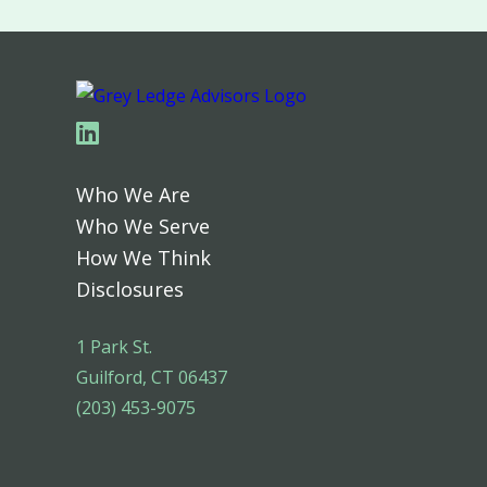
Linkedin
Who We Are
Who We Serve
How We Think
Disclosures
1 Park St.
Guilford, CT 06437
(203) 453-9075