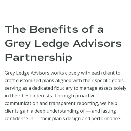
The Benefits of a
Grey Ledge Advisors
Partnership
Grey Ledge Advisors works closely with each client to
craft customized plans aligned with their specific goals,
serving as a dedicated fiduciary to manage assets solely
in their best interests. Through proactive
communication and transparent reporting, we help
clients gain a deep understanding of — and lasting
confidence in — their plan’s design and performance.