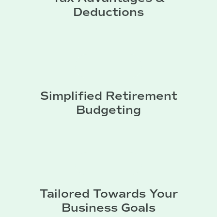
Deductions
Simplified Retirement
Budgeting
Tailored Towards Your
Business Goals