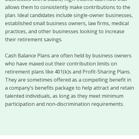
allows them to consistently make contributions to the
plan. Ideal candidates include single-owner businesses,
established small business owners, law firms, medical
practices, and other businesses looking to increase
their retirement savings.
Cash Balance Plans are often held by business owners
who have maxed out their contribution limits on
retirement plans like 401(k)s and Profit-Sharing Plans.
They are sometimes offered as a compelling benefit in
a company’s benefits package to help attract and retain
talented individuals, as long as they meet minimum
participation and non-discrimination requirements.