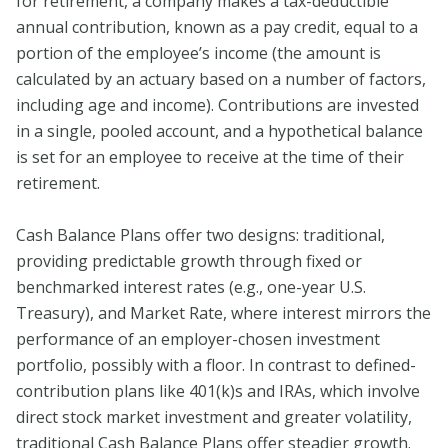
for retirement, a company makes a tax-deductible
annual contribution, known as a pay credit, equal to a
portion of the employee’s income (the amount is
calculated by an actuary based on a number of factors,
including age and income). Contributions are invested
in a single, pooled account, and a hypothetical balance
is set for an employee to receive at the time of their
retirement.
Cash Balance Plans offer two designs: traditional,
providing predictable growth through fixed or
benchmarked interest rates (e.g., one-year U.S.
Treasury), and Market Rate, where interest mirrors the
performance of an employer-chosen investment
portfolio, possibly with a floor. In contrast to defined-
contribution plans like 401(k)s and IRAs, which involve
direct stock market investment and greater volatility,
traditional Cash Balance Plans offer steadier growth.