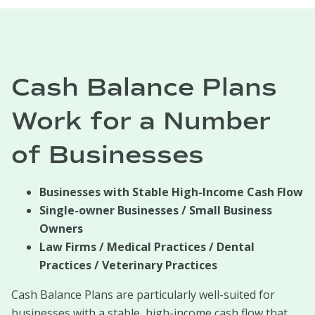
Cash Balance Plans
Work for a Number
of Businesses
Businesses with Stable High-Income Cash Flow
Single-owner Businesses / Small Business
Owners
Law Firms / Medical Practices / Dental
Practices / Veterinary Practices
Cash Balance Plans are particularly well-suited for
businesses with a stable, high-income cash flow that