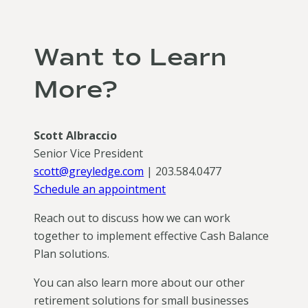
Want to Learn
More?
Scott Albraccio
Senior Vice President
scott@greyledge.com
| 203.584.0477
Schedule an appointment
Reach out to discuss how we can work
together to implement effective Cash Balance
Plan solutions.
You can also learn more about our other
retirement solutions for small businesses