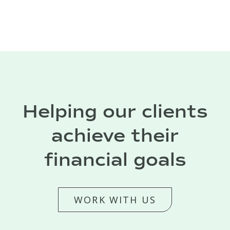
Helping our clients
achieve their
financial goals
WORK WITH US