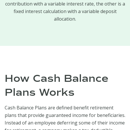
contribution with a variable interest rate, the other is a
fixed interest calculation with a variable deposit
allocation.
How Cash Balance
Plans Works
Cash Balance Plans are defined benefit retirement
plans that provide guaranteed income for beneficiaries.
Instead of an employee deferring some of their income