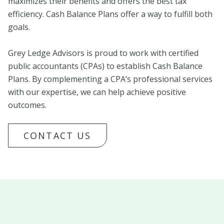
maximizes their benefits and offers the best tax
efficiency. Cash Balance Plans offer a way to fulfill both
goals.
Grey Ledge Advisors is proud to work with certified
public accountants (CPAs) to establish Cash Balance
Plans. By complementing a CPA’s professional services
with our expertise, we can help achieve positive
outcomes.
CONTACT US