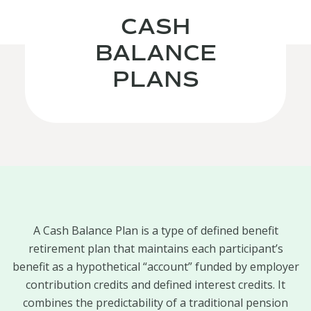
CASH
BALANCE
PLANS
A Cash Balance Plan is a type of defined benefit
retirement plan that maintains each participant’s
benefit as a hypothetical “account” funded by employer
contribution credits and defined interest credits. It
combines the predictability of a traditional pension