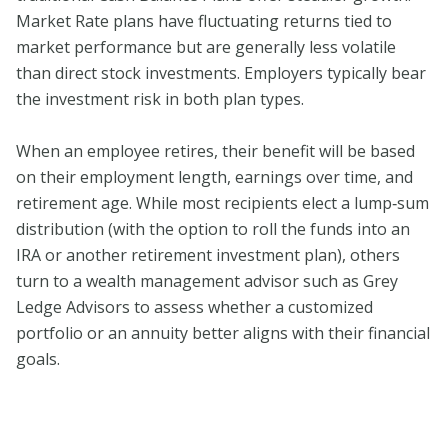
Market Rate plans have fluctuating returns tied to
market performance but are generally less volatile
than direct stock investments. Employers typically bear
the investment risk in both plan types.
When an employee retires, their benefit will be based
on their employment length, earnings over time, and
retirement age. While most recipients elect a lump‑sum
distribution (with the option to roll the funds into an
IRA or another retirement investment plan), others
turn to a wealth management advisor such as Grey
Ledge Advisors to assess whether a customized
portfolio or an annuity better aligns with their financial
goals.