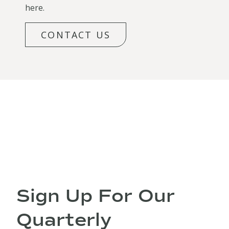
here.
CONTACT US
Sign Up For Our
Quarterly