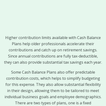
Higher contribution limits available with Cash Balance
Plans help older professionals accelerate their
contributions and catch up on retirement savings.
Since annual contributions are fully tax-deductible,
they can also provide substantial tax savings each year.
Some Cash Balance Plans also offer predictable
contribution costs, which helps to simplify budgeting
for this expense. They also allow substantial flexibility
in their design, allowing them to be tailored to meet
individual business goals and employee demographics.
There are two types of plans, one is a fixed