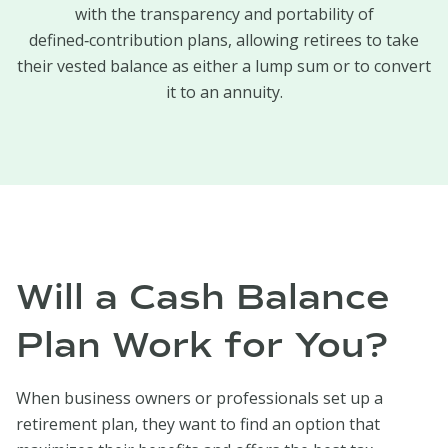
with the transparency and portability of
defined‑contribution plans, allowing retirees to take
their vested balance as either a lump sum or to convert
it to an annuity.
Will a Cash Balance
Plan Work for You?
When business owners or professionals set up a
retirement plan, they want to find an option that