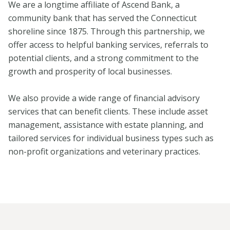
We are a longtime affiliate of Ascend Bank, a
community bank that has served the Connecticut
shoreline since 1875. Through this partnership, we
offer access to helpful banking services, referrals to
potential clients, and a strong commitment to the
growth and prosperity of local businesses.
We also provide a wide range of financial advisory
services that can benefit clients. These include asset
management, assistance with estate planning, and
tailored services for individual business types such as
non-profit organizations and veterinary practices.