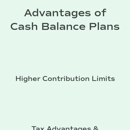
Advantages of
Cash Balance Plans
Higher Contribution Limits
Tax Advantages &