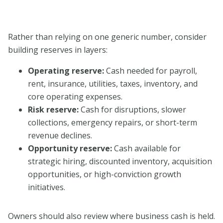
Rather than relying on one generic number, consider
building reserves in layers:
Operating reserve:
Cash needed for payroll,
rent, insurance, utilities, taxes, inventory, and
core operating expenses.
Risk reserve:
Cash for disruptions, slower
collections, emergency repairs, or short-term
revenue declines.
Opportunity reserve:
Cash available for
strategic hiring, discounted inventory, acquisition
opportunities, or high-conviction growth
initiatives.
Owners should also review where business cash is held.