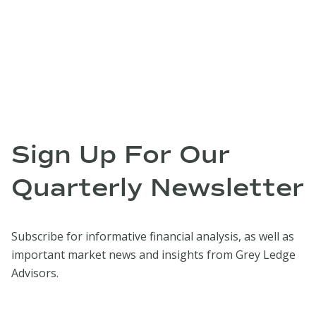
Sign Up For Our
Quarterly Newsletter
Subscribe for informative financial analysis, as well as
important market news and insights from Grey Ledge
Advisors.