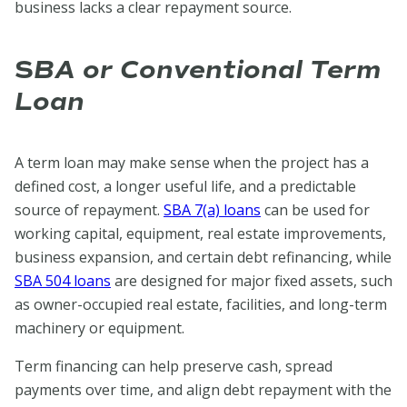
business lacks a clear repayment source.
S
BA or Conventional Term
Loan
A term loan may make sense when the project has a
defined cost, a longer useful life, and a predictable
source of repayment.
SBA 7(a) loans
can be used for
working capital, equipment, real estate improvements,
business expansion, and certain debt refinancing, while
SBA 504 loans
are designed for major fixed assets, such
as owner-occupied real estate, facilities, and long-term
machinery or equipment.
Term financing can help preserve cash, spread
payments over time, and align debt repayment with the