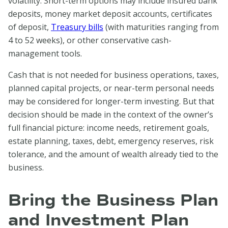
volatility. Short-term options may include insured bank
deposits, money market deposit accounts, certificates
of deposit,
Treasury bills
(with maturities ranging from
4 to 52 weeks), or other conservative cash-
management tools.
Cash that is not needed for business operations, taxes,
planned capital projects, or near-term personal needs
may be considered for longer-term investing. But that
decision should be made in the context of the owner’s
full financial picture: income needs, retirement goals,
estate planning, taxes, debt, emergency reserves, risk
tolerance, and the amount of wealth already tied to the
business.
Bring the Business Plan
and Investment Plan