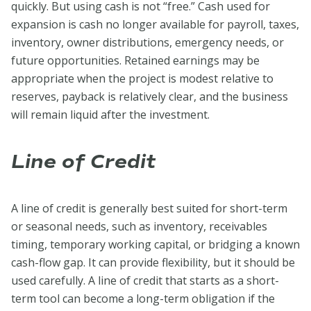
quickly. But using cash is not “free.” Cash used for
expansion is cash no longer available for payroll, taxes,
inventory, owner distributions, emergency needs, or
future opportunities. Retained earnings may be
appropriate when the project is modest relative to
reserves, payback is relatively clear, and the business
will remain liquid after the investment.
Line of Credit
A line of credit is generally best suited for short-term
or seasonal needs, such as inventory, receivables
timing, temporary working capital, or bridging a known
cash-flow gap. It can provide flexibility, but it should be
used carefully. A line of credit that starts as a short-
term tool can become a long-term obligation if the