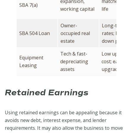
expansion,
matches asse
SBA 7(a)
working capital
life
Owner-
Long-term fix
SBA 504 Loan
occupied real
rates; lower
estate
down paymen
Tech & fast-
Low upfront
Equipment
depreciating
cost; easy to
Leasing
assets
upgrade
Retained Earnings
Using retained earnings can be appealing because it
avoids new debt, interest expense, and lender
requirements. It may also allow the business to move