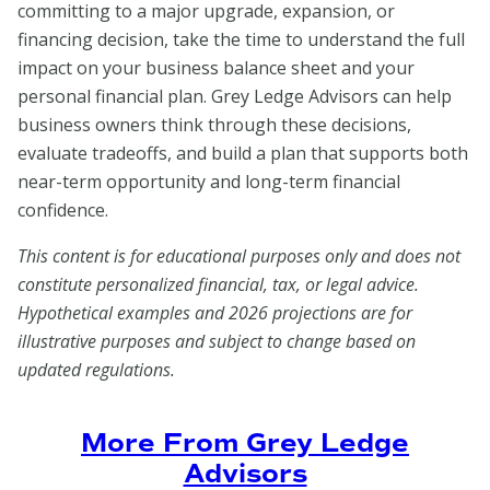
committing to a major upgrade, expansion, or
financing decision, take the time to understand the full
impact on your business balance sheet and your
personal financial plan. Grey Ledge Advisors can help
business owners think through these decisions,
evaluate tradeoffs, and build a plan that supports both
near-term opportunity and long-term financial
confidence.
This content is for educational purposes only and does not
constitute personalized financial, tax, or legal advice.
Hypothetical examples and 2026 projections are for
illustrative purposes and subject to change based on
updated regulations.
More From Grey Ledge
Advisors