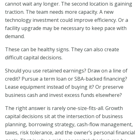
cannot wait any longer. The second location is gaining
traction. The team needs more capacity. A new
technology investment could improve efficiency. Or a
facility upgrade may be necessary to keep pace with
demand.
These can be healthy signs. They can also create
difficult capital decisions.
Should you use retained earnings? Draw on a line of
credit? Pursue a term loan or SBA-backed financing?
Lease equipment instead of buying it? Or preserve
business cash and invest excess funds elsewhere?
The right answer is rarely one-size-fits-all. Growth
capital decisions sit at the intersection of business
planning, borrowing strategy, cash-flow management,
taxes, risk tolerance, and the owner’s personal financial