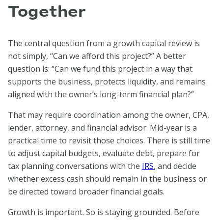
Together
The central question from a growth capital review is
not simply, “Can we afford this project?” A better
question is: “Can we fund this project in a way that
supports the business, protects liquidity, and remains
aligned with the owner’s long-term financial plan?”
That may require coordination among the owner, CPA,
lender, attorney, and financial advisor. Mid-year is a
practical time to revisit those choices. There is still time
to adjust capital budgets, evaluate debt, prepare for
tax planning conversations with the
IRS
, and decide
whether excess cash should remain in the business or
be directed toward broader financial goals.
Growth is important. So is staying grounded. Before