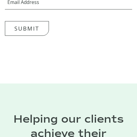
SUBMIT
Helping our clients
achieve their