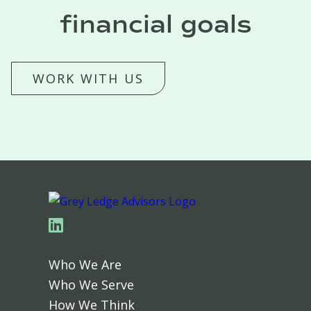
financial goals
WORK WITH US
Linkedin
Who We Are
Who We Serve
How We Think