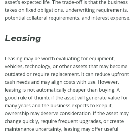
asset’s expected life. The trade-off is that the business
takes on fixed obligations, underwriting requirements,
potential collateral requirements, and interest expense.
Leasing
Leasing may be worth evaluating for equipment,
vehicles, technology, or other assets that may become
outdated or require replacement. It can reduce upfront
cash needs and may align costs with use. However,
leasing is not automatically cheaper than buying. A
good rule of thumb: if the asset will generate value for
many years and the business expects to keep it,
ownership may deserve consideration. If the asset may
change quickly, require frequent upgrades, or create
maintenance uncertainty, leasing may offer useful