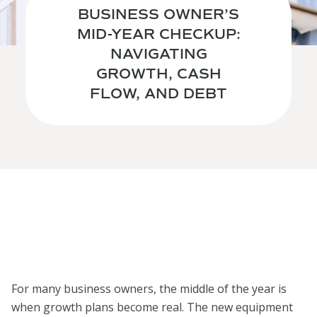
BUSINESS OWNER’S
MID-YEAR CHECKUP:
NAVIGATING
GROWTH, CASH
FLOW, AND DEBT
For many business owners, the middle of the year is
when growth plans become real. The new equipment