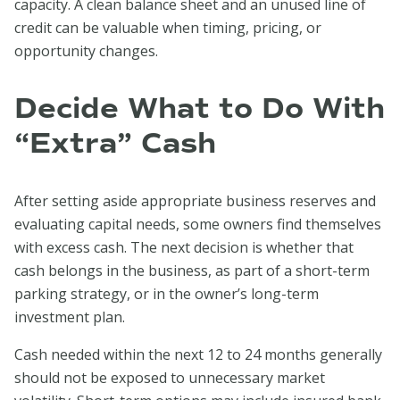
capacity. A clean balance sheet and an unused line of
credit can be valuable when timing, pricing, or
opportunity changes.
Decide What to Do With
“Extra” Cash
After setting aside appropriate business reserves and
evaluating capital needs, some owners find themselves
with excess cash. The next decision is whether that
cash belongs in the business, as part of a short-term
parking strategy, or in the owner’s long-term
investment plan.
Cash needed within the next 12 to 24 months generally
should not be exposed to unnecessary market