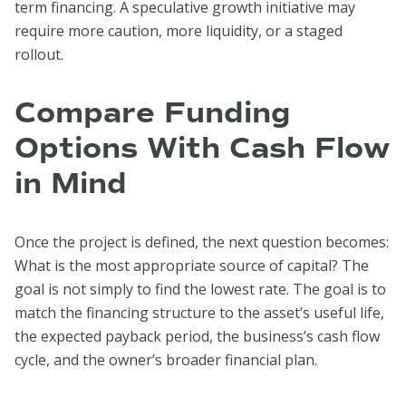
term financing. A speculative growth initiative may
require more caution, more liquidity, or a staged
rollout.
Compare Funding
Options With Cash Flow
in Mind
Once the project is defined, the next question becomes:
What is the most appropriate source of capital? The
goal is not simply to find the lowest rate. The goal is to
match the financing structure to the asset’s useful life,
the expected payback period, the business’s cash flow
cycle, and the owner’s broader financial plan.