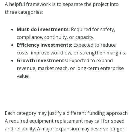
A helpful framework is to separate the project into
three categories:
Must-do investments:
Required for safety,
compliance, continuity, or capacity.
Efficiency investments:
Expected to reduce
costs, improve workflow, or strengthen margins.
Growth investments:
Expected to expand
revenue, market reach, or long-term enterprise
value.
Each category may justify a different funding approach.
A required equipment replacement may call for speed
and reliability. A major expansion may deserve longer-