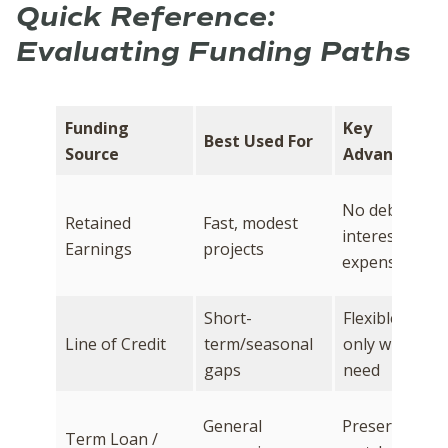
Quick Reference:
Evaluating Funding Paths
Funding
Key
Best Used For
Source
Advantage
No debt or
Retained
Fast, modest
interest
Earnings
projects
expense
Short-
Flexible; draw
Line of Credit
term/seasonal
only what you
gaps
need
General
Preserves cas
Term Loan /