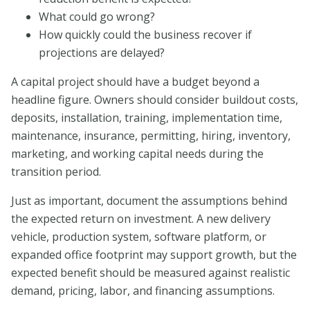
What could go wrong?
How quickly could the business recover if
projections are delayed?
A capital project should have a budget beyond a
headline figure. Owners should consider buildout costs,
deposits, installation, training, implementation time,
maintenance, insurance, permitting, hiring, inventory,
marketing, and working capital needs during the
transition period.
Just as important, document the assumptions behind
the expected return on investment. A new delivery
vehicle, production system, software platform, or
expanded office footprint may support growth, but the
expected benefit should be measured against realistic
demand, pricing, labor, and financing assumptions.