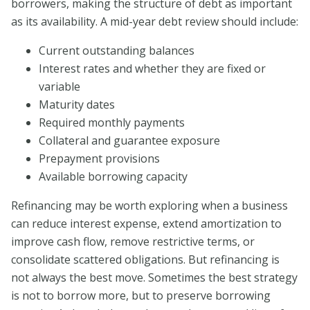
borrowers, making the structure of debt as important
as its availability. A mid-year debt review should include:
Current outstanding balances
Interest rates and whether they are fixed or
variable
Maturity dates
Required monthly payments
Collateral and guarantee exposure
Prepayment provisions
Available borrowing capacity
Refinancing may be worth exploring when a business
can reduce interest expense, extend amortization to
improve cash flow, remove restrictive terms, or
consolidate scattered obligations. But refinancing is
not always the best move. Sometimes the best strategy
is not to borrow more, but to preserve borrowing