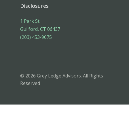
Disclosures
1 Park St.
Guilford, CT 06437
(203) 453-9075
© 2026 Grey Ledge Advisors. All Rights
Reserved