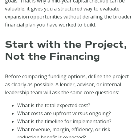
goals. That is why a mid-year capital checkup can be
valuable: it gives you a structured way to evaluate
expansion opportunities without derailing the broader
financial plan you have worked to build.
Start with the Project,
Not the Financing
Before comparing funding options, define the project
as clearly as possible. A lender, advisor, or internal
leadership team will ask the same core questions:
What is the total expected cost?
What costs are upfront versus ongoing?
What is the timeline for implementation?
What revenue, margin, efficiency, or risk-
reduction benefit is expected?