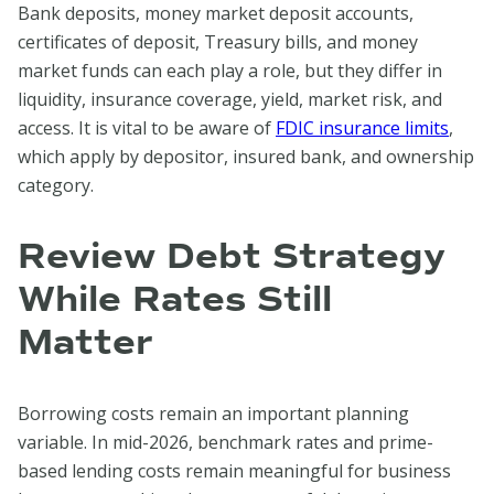
Bank deposits, money market deposit accounts,
certificates of deposit, Treasury bills, and money
market funds can each play a role, but they differ in
liquidity, insurance coverage, yield, market risk, and
access. It is vital to be aware of
FDIC insurance limits
,
which apply by depositor, insured bank, and ownership
category.
Review Debt Strategy
While Rates Still
Matter
Borrowing costs remain an important planning
variable. In mid-2026, benchmark rates and prime-
based lending costs remain meaningful for business