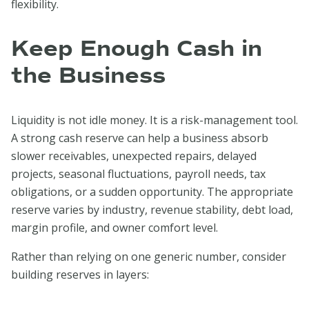
flexibility.
Keep Enough Cash in
the Business
Liquidity is not idle money. It is a risk-management tool.
A strong cash reserve can help a business absorb
slower receivables, unexpected repairs, delayed
projects, seasonal fluctuations, payroll needs, tax
obligations, or a sudden opportunity. The appropriate
reserve varies by industry, revenue stability, debt load,
margin profile, and owner comfort level.
Rather than relying on one generic number, consider
building reserves in layers: