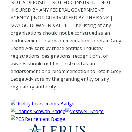
NOT A DEPOSIT | NOT FDIC INSURED | NOT
INSURED BY ANY FEDERAL GOVERNMENT
AGENCY | NOT GUARANTEED BY THE BANK |
MAY GO DOWN IN VALUE | The listing of any
organizations should not be construed as an
endorsement or a recommendation to retain Grey
Ledge Advisors by these entities. Industry
registrations, designations, recognitions, or
awards should not be construed as an
endorsement or a recommendation to retain Grey
Ledge Advisors by the granting entity or any
regulatory authority.
Fidelity Investments Website
Charles Schwab Website
Vestwell Website
PCS Retirement Website
Alerus Website