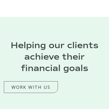
Helping our clients
achieve their
financial goals
WORK WITH US