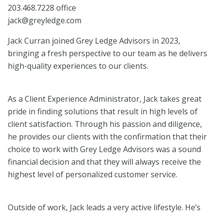
203.468.7228 office
​jack@greyledge.com
Jack Curran joined Grey Ledge Advisors in 2023,
bringing a fresh perspective to our team as he delivers
high-quality experiences to our clients.
As a Client Experience Administrator, Jack takes great
pride in finding solutions that result in high levels of
client satisfaction. Through his passion and diligence,
he provides our clients with the confirmation that their
choice to work with Grey Ledge Advisors was a sound
financial decision and that they will always receive the
highest level of personalized customer service.
Outside of work, Jack leads a very active lifestyle. He’s