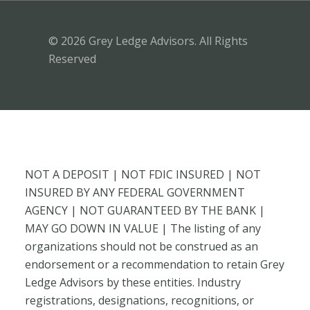
© 2026 Grey Ledge Advisors. All Rights
Reserved
NOT A DEPOSIT | NOT FDIC INSURED | NOT
INSURED BY ANY FEDERAL GOVERNMENT
AGENCY | NOT GUARANTEED BY THE BANK |
MAY GO DOWN IN VALUE | The listing of any
organizations should not be construed as an
endorsement or a recommendation to retain Grey
Ledge Advisors by these entities. Industry
registrations, designations, recognitions, or