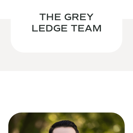
THE GREY
LEDGE TEAM