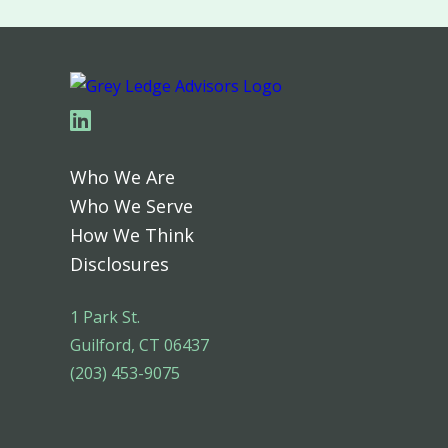
Linkedin
Who We Are
Who We Serve
How We Think
Disclosures
1 Park St.
Guilford, CT 06437
(203) 453-9075