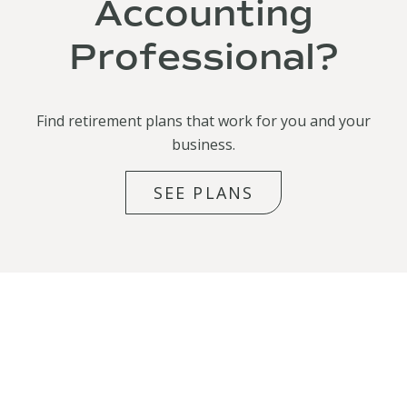
Accounting
Professional?
Find retirement plans that work for you and your
business.
SEE PLANS