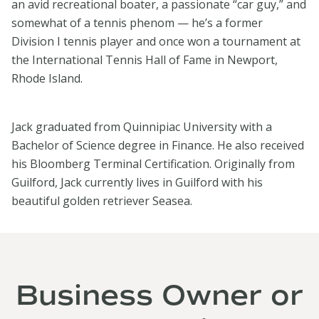
an avid recreational boater, a passionate “car guy,” and
somewhat of a tennis phenom — he’s a former
Division I tennis player and once won a tournament at
the International Tennis Hall of Fame in Newport,
Rhode Island.
Jack graduated from Quinnipiac University with a
Bachelor of Science degree in Finance. He also received
his Bloomberg Terminal Certification. Originally from
Guilford, Jack currently lives in Guilford with his
beautiful golden retriever Seasea.
Business Owner or