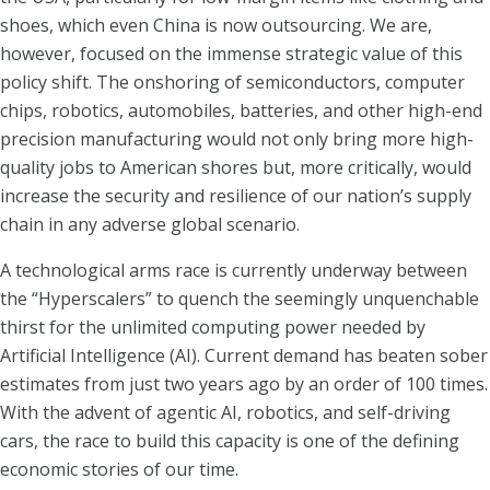
shoes, which even China is now outsourcing. We are,
however, focused on the immense strategic value of this
policy shift. The onshoring of semiconductors, computer
chips, robotics, automobiles, batteries, and other high-end
precision manufacturing would not only bring more high-
quality jobs to American shores but, more critically, would
increase the security and resilience of our nation’s supply
chain in any adverse global scenario.
A technological arms race is currently underway between
the “Hyperscalers” to quench the seemingly unquenchable
thirst for the unlimited computing power needed by
Artificial Intelligence (AI). Current demand has beaten sober
estimates from just two years ago by an order of 100 times.
With the advent of agentic AI, robotics, and self-driving
cars, the race to build this capacity is one of the defining
economic stories of our time.