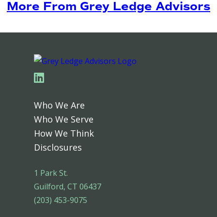
More From Grey Ledge Advisors
Linkedin
Who We Are
Who We Serve
How We Think
Disclosures
1 Park St.
Guilford, CT 06437
(203) 453-9075