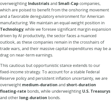
overweighting
Industrials
and
Small-Cap
companies,
which are poised to benefit from the onshoring movement
and a favorable deregulatory environment for American
manufacturing. We maintain an equal-weight position in
Technology
; while we foresee significant margin expansion
driven by AI productivity, the sector faces a nuanced
outlook, as these companies remain in the crosshairs of
trade wars, and their massive capital expenditures may be a
drag on near-term earnings.
This cautious but opportunistic stance extends to our
fixed-income strategy. To account for a stable Federal
Reserve policy and persistent inflation uncertainty, we are
overweight
medium-duration
and
short-duration
floating-rate
bonds, while underweighting
U.S. Treasurys
and other
long-duration
bonds.