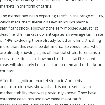
markets in the form of tariffs.
The market had been expecting tariffs in the range of 10%,
which made the “Liberation Day” announcement a
significant shock. Following the self-imposed August 1st
deadline, the market now anticipates an average tariff rate
of
14%
, excluding those already levied on China. Anything
more than this would be detrimental to consumers, who
are already showing signs of financial strain. It remains a
critical question as to how much of these tariff-related
costs will ultimately be passed on to them at the checkout
counter.
After the significant market slump in April, this
administration has shown that it is more sensitive to
market stability than was previously known. They have
extended deadlines and now make major tariff
announcements (such as the 30% tariff on the EU and