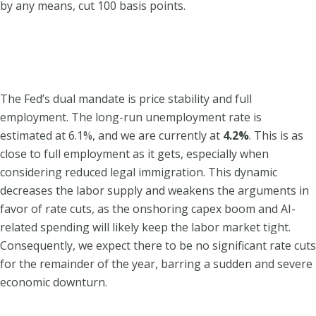
by any means, cut 100 basis points.
The Fed’s dual mandate is price stability and full
employment. The long-run unemployment rate is
estimated at 6.1%, and we are currently at
4.2%
. This is as
close to full employment as it gets, especially when
considering reduced legal immigration. This dynamic
decreases the labor supply and weakens the arguments in
favor of rate cuts, as the onshoring capex boom and AI-
related spending will likely keep the labor market tight.
Consequently, we expect there to be no significant rate cuts
for the remainder of the year, barring a sudden and severe
economic downturn.