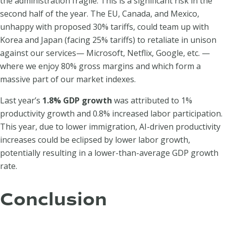
the administration fragile. This is a significant risk in the
second half of the year. The EU, Canada, and Mexico,
unhappy with proposed 30% tariffs, could team up with
Korea and Japan (facing 25% tariffs) to retaliate in unison
against our services— Microsoft, Netflix, Google, etc. —
where we enjoy 80% gross margins and which form a
massive part of our market indexes.
Last year’s
1.8% GDP growth
was attributed to 1%
productivity growth and 0.8% increased labor participation.
This year, due to lower immigration, AI-driven productivity
increases could be eclipsed by lower labor growth,
potentially resulting in a lower-than-average GDP growth
rate.
Conclusion