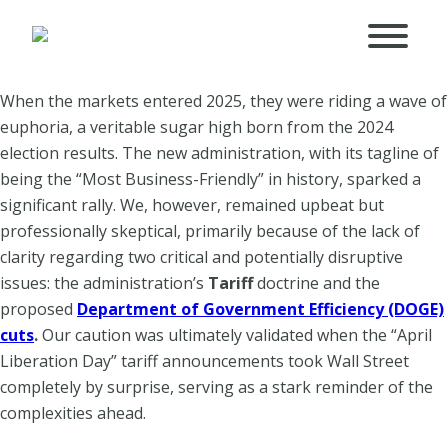
When the markets entered 2025, they were riding a wave of
euphoria, a veritable sugar high born from the 2024
election results. The new administration, with its tagline of
being the “Most Business-Friendly” in history, sparked a
significant rally. We, however, remained upbeat but
professionally skeptical, primarily because of the lack of
clarity regarding two critical and potentially disruptive
issues: the administration’s
Tariff
doctrine and the
proposed
Department of Government Efficiency (DOGE)
cuts
.
Our caution was ultimately validated when the “April
Liberation Day” tariff announcements took Wall Street
completely by surprise, serving as a stark reminder of the
complexities ahead.