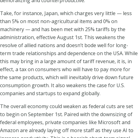
demoralizing and counterproductive.
Take, for instance, Japan, which charges very little — less
than 5% on most non-agricultural items and 0% on
machinery — and has been met with 25% tariffs by the
administration, effective August 1st. This weakens the
resolve of allied nations and doesn’t bode well for long-
term trade relationships and dependence on the USA. While
this may bring in a large amount of tariff revenue, it is, in
effect, a tax on consumers who will have to pay more for
the same products, which will inevitably drive down future
consumption growth. It also weakens the case for U.S.
companies and startups to expand globally.
The overall economy could weaken as federal cuts are set
to begin on September 1st. Paired with the downsizing of
federal employees, private companies like Microsoft and
Amazon are already laying off more staff as they use AI to