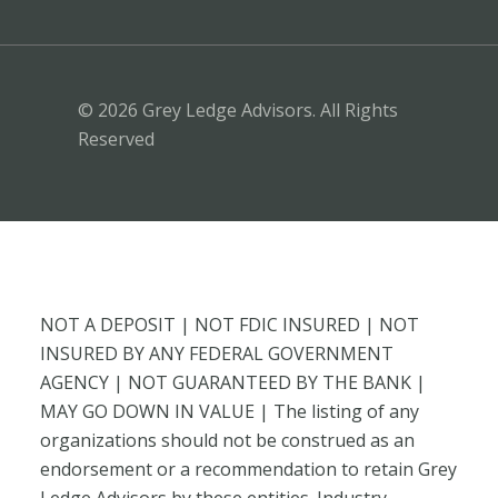
© 2026 Grey Ledge Advisors. All Rights
Reserved
NOT A DEPOSIT | NOT FDIC INSURED | NOT
INSURED BY ANY FEDERAL GOVERNMENT
AGENCY | NOT GUARANTEED BY THE BANK |
MAY GO DOWN IN VALUE | The listing of any
organizations should not be construed as an
endorsement or a recommendation to retain Grey
Ledge Advisors by these entities. Industry