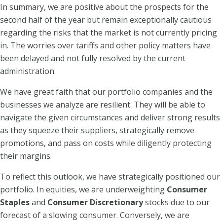
In summary, we are positive about the prospects for the
second half of the year but remain exceptionally cautious
regarding the risks that the market is not currently pricing
in. The worries over tariffs and other policy matters have
been delayed and not fully resolved by the current
administration.
We have great faith that our portfolio companies and the
businesses we analyze are resilient. They will be able to
navigate the given circumstances and deliver strong results
as they squeeze their suppliers, strategically remove
promotions, and pass on costs while diligently protecting
their margins.
To reflect this outlook, we have strategically positioned our
portfolio. In equities, we are underweighting
Consumer
Staples
and
Consumer Discretionary
stocks due to our
forecast of a slowing consumer. Conversely, we are