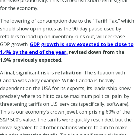
increase productivity. This is a bearish short-term signal
for the economy.
The lowering of consumption due to the “Tariff Tax,” which
should show up in prices as the 90-day pause used by
retailers to load up on inventory runs out, will decrease
GDP growth.
GDP growth is now expected to be close to
1.4% by the end of the year,
revised down from the
1.9% previously expected.
A final, significant risk is
retaliation
. The situation with
Canada was a key example. While Canada is heavily
dependent on the USA for its exports, its leadership knew
precisely where to hit to cause maximum political pain: by
threatening tariffs on U.S. services (specifically, software).
This is our economy’s crown jewel, comprising 60% of the
S&P 500’s value. The tariffs were quickly rescinded, but the
move signaled to all other nations where to aim to make