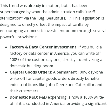
This trend was already in motion, but it has been
supercharged by what the administration calls “tariff
sterilization” via the “Big, Beautiful Bill.” This legislation is
designed to directly offset the impact of tariffs by
encouraging a domestic investment boom through several
powerful provisions:
Factory & Data Center Investment:
If you build a
factory or data center in America, you can write off
100% of the cost on day one, directly incentivizing a
domestic building boom.
Capital Goods Orders:
A permanent 100% day-one
write-off for capital goods orders directly benefits
industrial titans like John Deere and Caterpillar and
their customers.
Domestic R&D:
R&D expensing is now a 100% write-
off if it is conducted in America, providing a significant