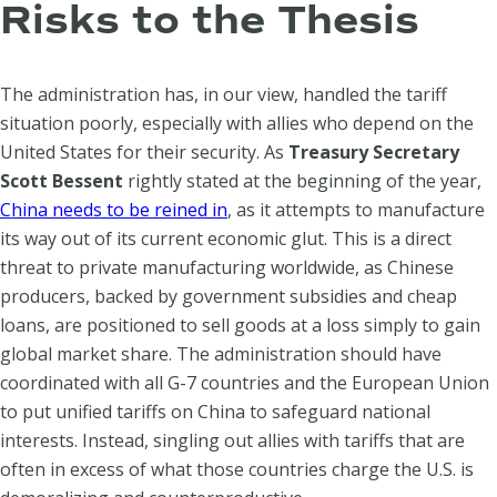
Risks to the Thesis
The administration has, in our view, handled the tariff
situation poorly, especially with allies who depend on the
United States for their security. As
Treasury Secretary
Scott Bessent
rightly stated at the beginning of the year,
China needs to be reined in
, as it attempts to manufacture
its way out of its current economic glut. This is a direct
threat to private manufacturing worldwide, as Chinese
producers, backed by government subsidies and cheap
loans, are positioned to sell goods at a loss simply to gain
global market share. The administration should have
coordinated with all G-7 countries and the European Union
to put unified tariffs on China to safeguard national
interests. Instead, singling out allies with tariffs that are
often in excess of what those countries charge the U.S. is