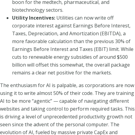
boon for the medtech, pharmaceutical, and
biotechnology sectors.
Utility Incentives:
Utilities can now write off
corporate interest against Earnings Before Interest,
Taxes, Depreciation, and Amortization (EBITDA), a
more favorable calculation than the previous 30% of
Earnings Before Interest and Taxes (EBIT) limit. While
cuts to renewable energy subsidies of around $500
billion will offset this somewhat, the overall package
remains a clear net positive for the markets.
The enthusiasm for AI is palpable, as corporations are now
using it to write almost 50% of their code. They are training
AI to be more “agentic” — capable of navigating different
websites and taking control to perform required tasks. This
is driving a level of unprecedented productivity growth not
seen since the advent of the personal computer. The
evolution of AI, fueled by massive private CapEx and