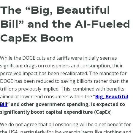
The “Big, Beautiful
Bill” and the AI-Fueled
CapEx Boom
While the DOGE cuts and tariffs were initially seen as
significant drags on consumers and consumption, their
perceived impact has been recalibrated. The mandate for
DOGE has been reduced to saving billions rather than the
trillions previously implied. This, combined with benefits
aimed at lower-end consumers within the
“
Big, Beautiful
Bill
” and other government spending, is expected to
significantly boost capital expenditure (CapEx
).
We do not agree that all onshoring will be a net benefit for
the USA, particularly for low-margin items like clothing and