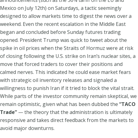
Mexico on July 12th) on Saturdays, a tactic seemingly
designed to allow markets time to digest the news over a
weekend. Even the recent escalation in the Middle East
began and concluded before Sunday futures trading
opened. President Trump was quick to tweet about the
spike in oil prices when the Straits of Hormuz were at risk
of closing following the U.S. strike on Iran’s nuclear sites, a
move that forced traders to cover their positions and
calmed nerves. This indicated he could ease market fears
with strategic oil inventory releases and signaled a
willingness to punish Iran if it tried to block the vital strait.
While parts of the investor community remain skeptical, we
remain optimistic, given what has been dubbed the
“TACO
Trade”
— the theory that the administration is ultimately
responsive and takes direct feedback from the markets to
avoid major downturns.