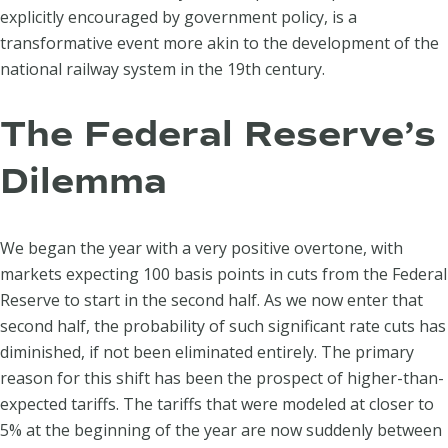
explicitly encouraged by government policy, is a
transformative event more akin to the development of the
national railway system in the 19th century.
The Federal Reserve’s
Dilemma
We began the year with a very positive overtone, with
markets expecting 100 basis points in cuts from the Federal
Reserve to start in the second half. As we now enter that
second half, the probability of such significant rate cuts has
diminished, if not been eliminated entirely. The primary
reason for this shift has been the prospect of higher-than-
expected tariffs. The tariffs that were modeled at closer to
5% at the beginning of the year are now suddenly between