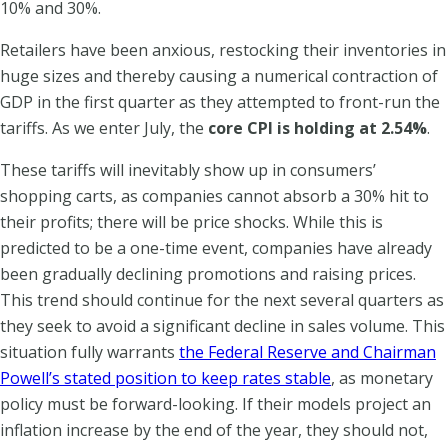
10% and 30%.
Retailers have been anxious, restocking their inventories in
huge sizes and thereby causing a numerical contraction of
GDP in the first quarter as they attempted to front-run the
tariffs. As we enter July, the
core CPI is holding at 2.54%
.
These tariffs will inevitably show up in consumers’
shopping carts, as companies cannot absorb a 30% hit to
their profits; there will be price shocks. While this is
predicted to be a one-time event, companies have already
been gradually declining promotions and raising prices.
This trend should continue for the next several quarters as
they seek to avoid a significant decline in sales volume. This
situation fully warrants
the Federal Reserve and Chairman
Powell’s stated position to keep rates stable
, as monetary
policy must be forward-looking. If their models project an
inflation increase by the end of the year, they should not,