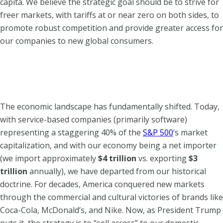
capita. We believe the strategic goal should be to strive for
freer markets, with tariffs at or near zero on both sides, to
promote robust competition and provide greater access for
our companies to new global consumers.
The economic landscape has fundamentally shifted.
Today,
with service-based companies (primarily software)
representing a staggering 40% of the
S&P 500
‘s market
capitalization, and with our economy being a net importer
(we import approximately
$4 trillion
vs. exporting
$3
trillion
annually), we have departed from our historical
doctrine.
For decades, America conquered new markets
through the commercial and cultural victories of brands like
Coca-Cola, McDonald’s, and Nike. Now, as President Trump
puts it, the strategy is to “sell access” to our domestic