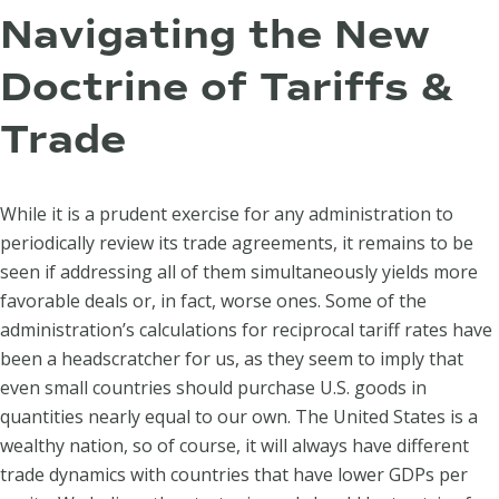
Navigating the New
Doctrine of Tariffs &
Trade
While it is a prudent exercise for any administration to
periodically review its trade agreements, it remains to be
seen if addressing all of them simultaneously yields more
favorable deals or, in fact, worse ones. Some of the
administration’s calculations for reciprocal tariff rates have
been a headscratcher for us, as they seem to imply that
even small countries should purchase U.S. goods in
quantities nearly equal to our own. The United States is a
wealthy nation, so of course, it will always have different
trade dynamics with countries that have lower GDPs per